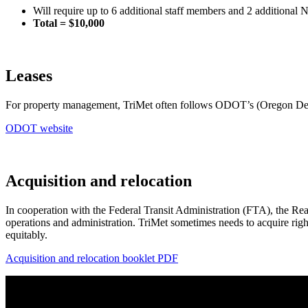
Will require up to 6 additional staff members and 2 additional 
Total = $10,000
Leases
For property management, TriMet often follows ODOT’s (Oregon Depa
ODOT website
Acquisition and relocation
In cooperation with the Federal Transit Administration (FTA), the Real
operations and administration. TriMet sometimes needs to acquire right
equitably.
Acquisition and relocation booklet
PDF