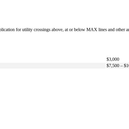
pplication for utility crossings above, at or below MAX lines and other a
$3,000
$7,500 – $1