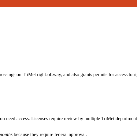
rossings on TriMet right-of-way, and also grants permits for access to r
ou need access. Licenses require review by multiple TriMet departmen
 months
because they require federal approval.