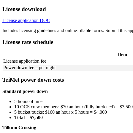
License download
License application
DOC
Includes licensing guidelines and online-fillable forms. Submit this a
License rate schedule
Item
License application fee
Power down fee – per night
TriMet power down costs
Standard power down
5 hours of time
10 OCS crew members: $70 an hour (fully burdened) = $3,500
5 bucket trucks: $160 an hour x 5 hours = $4,000
Total = $7,500
Tilkum Crossing