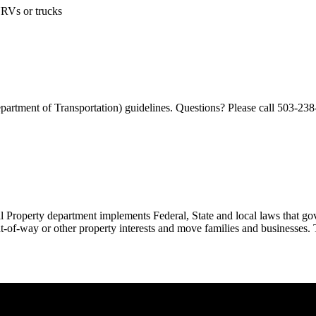
NRVs or trucks
rtment of Transportation) guidelines. Questions? Please call 503-238
 Property department implements Federal, State and local laws that gover
-of-way or other property interests and move families and businesses. T