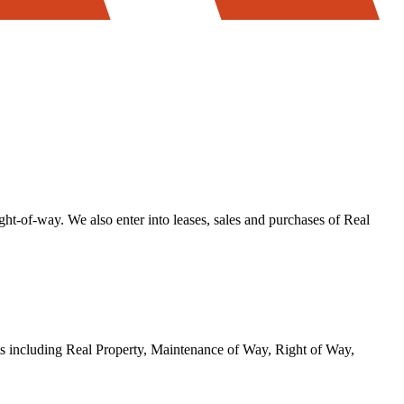
ight-of-way. We also enter into leases, sales and purchases of Real
ts including Real Property, Maintenance of Way, Right of Way,