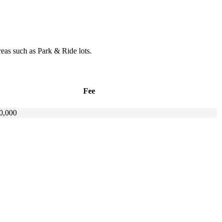
reas such as Park & Ride lots.
Fee
0,000