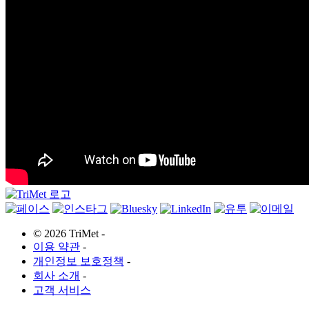
©
2026 TriMet
-
이용 약관
-
개인정보 보호정책
-
회사 소개
-
고객 서비스