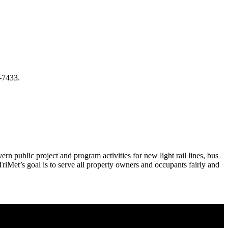
-7433.
n public project and program activities for new light rail lines, bus
riMet’s goal is to serve all property owners and occupants fairly and