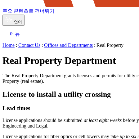
주요 콘텐츠로 건너뛰기
언어
메뉴
Home
:
Contact Us
:
Offices and Departments
: Real Property
Real Property Department
The Real Property Department grants licenses and permits for utility c
Property (real estate).
License to install a utility crossing
Lead times
License applications should be submitted
at least eight weeks
before y
Engineering and Legal.
License applications for fiber optics or cell towers may take
up to six