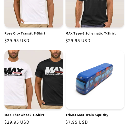
Rose City Transit T-Shirt
MAX Type 6 Schematic T-Shirt
Regular
$29.95 USD
Regular
$29.95 USD
price
price
MAX Throwback T-Shirt
TriMet MAX Train Squishy
Regular
$29.95 USD
Regular
$7.95 USD
price
price