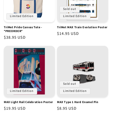
Sold out
Limited Edition
Limited Edition
TriMet Pride Canvas Tote -
TriMet MAX Train Evolution Poster
*PREORDER*
Regular
$14.95 USD
Regular
$38.95 USD
price
price
Sold out
Limited Edition
Limited Edition
MAX Light Rail Celebration Poster
MAX Type 1 Hard Enamel Pin
Regular
$19.95 USD
Regular
$8.95 USD