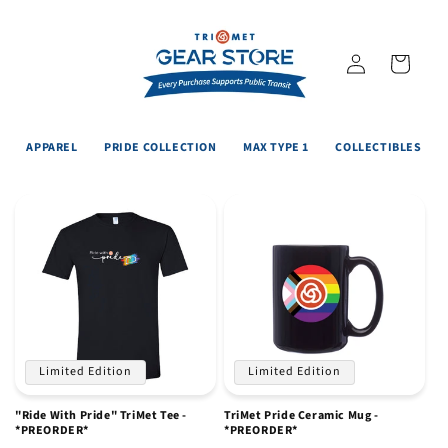
Skip to
content
Log
Cart
in
APPAREL
PRIDE COLLECTION
MAX TYPE 1
COLLECTIBLES
Limited Edition
Limited Edition
"Ride With Pride" TriMet Tee -
TriMet Pride Ceramic Mug -
*PREORDER*
*PREORDER*