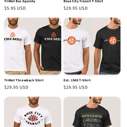
TriMet Bus Squishy
Rose City Transit T-Shirt
Regular
$5.95 USD
Regular
$29.95 USD
price
price
TriMet Throwback Shirt
Est. 1969 T-Shirt
Regular
$29.95 USD
Regular
$29.95 USD
price
price