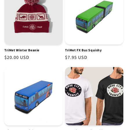
TriMet Winter Beanie
TriMet FX Bus Squishy
Regular
$20.00 USD
Regular
$7.95 USD
price
price