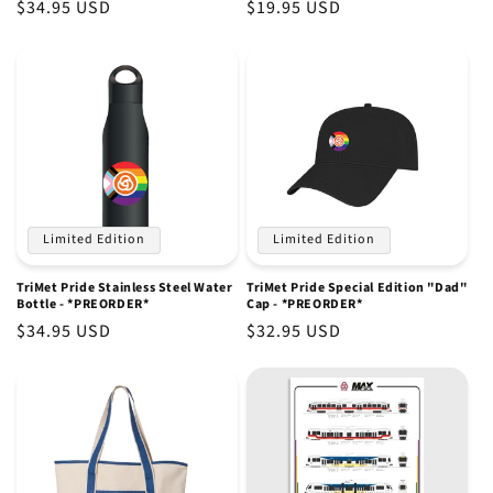
Regular
$34.95 USD
Regular
$19.95 USD
price
price
Limited Edition
Limited Edition
TriMet Pride Stainless Steel Water
TriMet Pride Special Edition "Dad"
Bottle - *PREORDER*
Cap - *PREORDER*
Regular
$34.95 USD
Regular
$32.95 USD
price
price