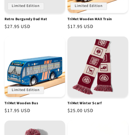
Limited Edition
Limited Edition
Retro Burgundy Dad Hat
TriMet Wooden MAX Train
Regular
$27.95 USD
Regular
$17.95 USD
price
price
Limited Edition
TriMet Wooden Bus
TriMet Winter Scarf
Regular
$17.95 USD
Regular
$25.00 USD
price
price