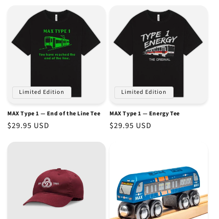
price
price
Limited Edition
Limited Edition
MAX Type 1 — End of the Line Tee
MAX Type 1 — Energy Tee
Regular
$29.95 USD
Regular
$29.95 USD
price
price