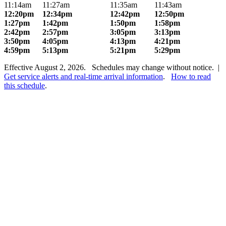
11:14am
11:27am
11:35am
11:43am
12:20pm
12:34pm
12:42pm
12:50pm
1:27pm
1:42pm
1:50pm
1:58pm
2:42pm
2:57pm
3:05pm
3:13pm
3:50pm
4:05pm
4:13pm
4:21pm
4:59pm
5:13pm
5:21pm
5:29pm
Effective August 2, 2026. Schedules may change without notice. |
Get service alerts and real-time arrival information
.
How to read
this schedule
.