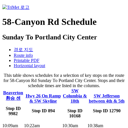
58-Canyon Rd Schedule
Sunday To Portland City Center
경로 지도
Route info
Printable PDF
Horizontal layout
This table shows schedules for a selection of key stops on the route
for 58-Canyon Rd Sunday To Portland City Center. Stops and their
schedule times are listed in the columns.
SW
Beaverton
Hwy 26 On Ramp
Columbia &
SW Jefferson
환승 센
& SW Skyline
18th
between 4th & 5th
Stop ID
Stop ID 894
Stop ID
Stop ID 12790
9982
10168
10:09am
10:22am
10:30am
10:38am