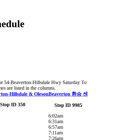
hedule
e for 54-Beaverton-Hillsdale Hwy Saturday To
es are listed in the columns.
on-Hillsdale & Oleson
Beaverton 환승 센
Stop ID 350
Stop ID 9985
6:02am
6:31am
6:57am
7:11am
7:26am