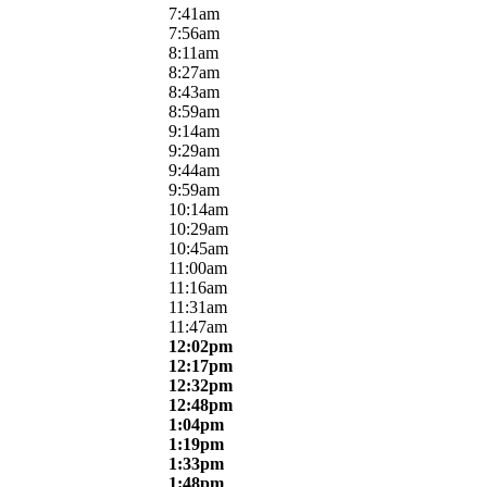
7:41am
7:56am
8:11am
8:27am
8:43am
8:59am
9:14am
9:29am
9:44am
9:59am
10:14am
10:29am
10:45am
11:00am
11:16am
11:31am
11:47am
12:02pm
12:17pm
12:32pm
12:48pm
1:04pm
1:19pm
1:33pm
1:48pm