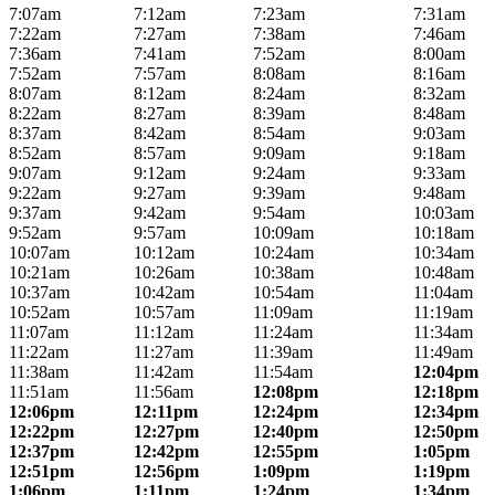
7:07am
7:12am
7:23am
7:31am
7:22am
7:27am
7:38am
7:46am
7:36am
7:41am
7:52am
8:00am
7:52am
7:57am
8:08am
8:16am
8:07am
8:12am
8:24am
8:32am
8:22am
8:27am
8:39am
8:48am
8:37am
8:42am
8:54am
9:03am
8:52am
8:57am
9:09am
9:18am
9:07am
9:12am
9:24am
9:33am
9:22am
9:27am
9:39am
9:48am
9:37am
9:42am
9:54am
10:03am
9:52am
9:57am
10:09am
10:18am
10:07am
10:12am
10:24am
10:34am
10:21am
10:26am
10:38am
10:48am
10:37am
10:42am
10:54am
11:04am
10:52am
10:57am
11:09am
11:19am
11:07am
11:12am
11:24am
11:34am
11:22am
11:27am
11:39am
11:49am
11:38am
11:42am
11:54am
12:04pm
11:51am
11:56am
12:08pm
12:18pm
12:06pm
12:11pm
12:24pm
12:34pm
12:22pm
12:27pm
12:40pm
12:50pm
12:37pm
12:42pm
12:55pm
1:05pm
12:51pm
12:56pm
1:09pm
1:19pm
1:06pm
1:11pm
1:24pm
1:34pm