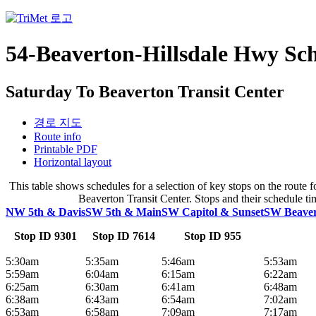
54-Beaverton-Hillsdale Hwy Sc
Saturday To Beaverton Transit Center
경로 지도
Route info
Printable PDF
Horizontal layout
This table shows schedules for a selection of key stops on the rout
Beaverton Transit Center. Stops and their schedule tim
NW 5th & Davis
SW 5th & Main
SW Capitol & Sunset
SW Beavert
Stop ID 9301
Stop ID 7614
Stop ID 955
5:30am
5:35am
5:46am
5:53am
5:59am
6:04am
6:15am
6:22am
6:25am
6:30am
6:41am
6:48am
6:38am
6:43am
6:54am
7:02am
6:53am
6:58am
7:09am
7:17am