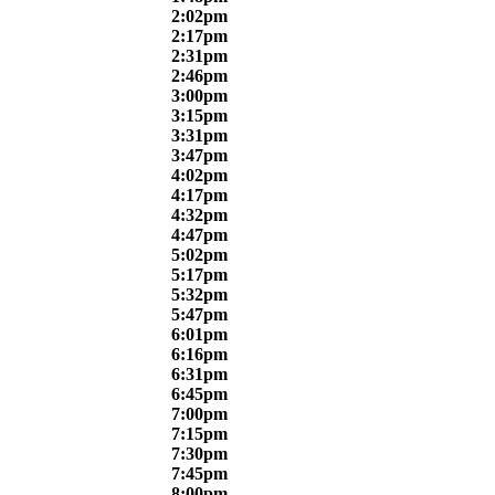
2:02pm
2:17pm
2:31pm
2:46pm
3:00pm
3:15pm
3:31pm
3:47pm
4:02pm
4:17pm
4:32pm
4:47pm
5:02pm
5:17pm
5:32pm
5:47pm
6:01pm
6:16pm
6:31pm
6:45pm
7:00pm
7:15pm
7:30pm
7:45pm
8:00pm