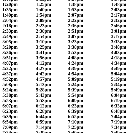
1:20pm
1:25pm
1:38pm
1:48pm
1:35pm
1:40pm
1:53pm
2:03pm
1:49pm
1:54pm
2:07pm
2:17pm
2:04pm
2:09pm
2:22pm
2:32pm
2:18pm
2:23pm
2:36pm
2:46pm
2:33pm
2:38pm
2:51pm
3:01pm
2:49pm
2:54pm
3:07pm
3:17pm
3:05pm
3:10pm
3:23pm
3:33pm
3:20pm
3:25pm
3:38pm
3:48pm
3:36pm
3:41pm
3:53pm
4:03pm
3:51pm
3:56pm
4:08pm
4:18pm
4:07pm
4:12pm
4:24pm
4:34pm
4:22pm
4:27pm
4:39pm
4:49pm
4:37pm
4:42pm
4:54pm
5:04pm
4:52pm
4:57pm
5:09pm
5:19pm
5:08pm
5:13pm
5:24pm
5:34pm
5:24pm
5:28pm
5:39pm
5:49pm
5:38pm
5:43pm
5:54pm
6:04pm
5:53pm
5:58pm
6:09pm
6:19pm
6:07pm
6:12pm
6:23pm
6:33pm
6:23pm
6:28pm
6:39pm
6:48pm
6:39pm
6:44pm
6:55pm
7:04pm
6:54pm
6:59pm
7:10pm
7:19pm
7:09pm
7:14pm
7:25pm
7:34pm
7:24pm
7:29pm
7:40pm
7:49pm