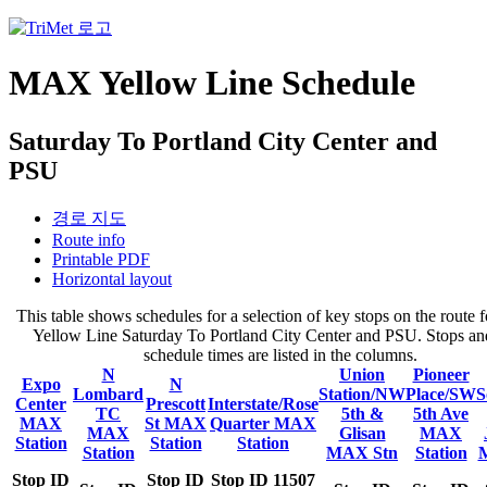
MAX Yellow Line Schedule
Saturday To Portland City Center and
PSU
경로 지도
Route info
Printable PDF
Horizontal layout
This table shows schedules for a selection of key stops on the rout
Yellow Line Saturday To Portland City Center and PSU. Stops and
schedule times are listed in the columns.
N
Union
Pioneer
Expo
N
Lombard
Station/NW
Place/SW
S
Center
Prescott
Interstate/Rose
TC
5th &
5th Ave
MAX
St MAX
Quarter MAX
MAX
Glisan
MAX
Station
Station
Station
Station
MAX Stn
Station
Stop ID
Stop ID
Stop ID 11507