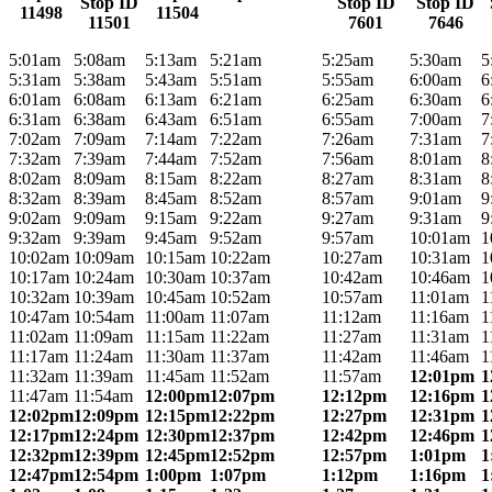
Stop ID
Stop ID
Stop ID
11498
11504
11501
7601
7646
5:01am
5:08am
5:13am
5:21am
5:25am
5:30am
5
5:31am
5:38am
5:43am
5:51am
5:55am
6:00am
6
6:01am
6:08am
6:13am
6:21am
6:25am
6:30am
6
6:31am
6:38am
6:43am
6:51am
6:55am
7:00am
7
7:02am
7:09am
7:14am
7:22am
7:26am
7:31am
7
7:32am
7:39am
7:44am
7:52am
7:56am
8:01am
8
8:02am
8:09am
8:15am
8:22am
8:27am
8:31am
8
8:32am
8:39am
8:45am
8:52am
8:57am
9:01am
9
9:02am
9:09am
9:15am
9:22am
9:27am
9:31am
9
9:32am
9:39am
9:45am
9:52am
9:57am
10:01am
1
10:02am
10:09am
10:15am
10:22am
10:27am
10:31am
1
10:17am
10:24am
10:30am
10:37am
10:42am
10:46am
1
10:32am
10:39am
10:45am
10:52am
10:57am
11:01am
1
10:47am
10:54am
11:00am
11:07am
11:12am
11:16am
1
11:02am
11:09am
11:15am
11:22am
11:27am
11:31am
1
11:17am
11:24am
11:30am
11:37am
11:42am
11:46am
1
11:32am
11:39am
11:45am
11:52am
11:57am
12:01pm
1
11:47am
11:54am
12:00pm
12:07pm
12:12pm
12:16pm
1
12:02pm
12:09pm
12:15pm
12:22pm
12:27pm
12:31pm
1
12:17pm
12:24pm
12:30pm
12:37pm
12:42pm
12:46pm
1
12:32pm
12:39pm
12:45pm
12:52pm
12:57pm
1:01pm
1
12:47pm
12:54pm
1:00pm
1:07pm
1:12pm
1:16pm
1