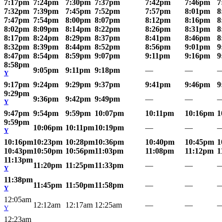
7:17pm
7:24pm
7:30pm
7:37pm
7:42pm
7:46pm
7
7:32pm
7:39pm
7:45pm
7:52pm
7:57pm
8:01pm
8
7:47pm
7:54pm
8:00pm
8:07pm
8:12pm
8:16pm
8
8:02pm
8:09pm
8:14pm
8:22pm
8:26pm
8:31pm
8
8:17pm
8:24pm
8:29pm
8:37pm
8:41pm
8:46pm
8
8:32pm
8:39pm
8:44pm
8:52pm
8:56pm
9:01pm
9
8:47pm
8:54pm
8:59pm
9:07pm
9:11pm
9:16pm
9
8:58pm
9:05pm
9:11pm
9:18pm
—
—
Y
9:17pm
9:24pm
9:29pm
9:37pm
9:41pm
9:46pm
9
9:29pm
9:36pm
9:42pm
9:49pm
—
—
Y
9:47pm
9:54pm
9:59pm
10:07pm
10:11pm
10:16pm
1
9:59pm
10:06pm
10:11pm
10:19pm
—
—
Y
10:16pm
10:23pm
10:28pm
10:36pm
10:40pm
10:45pm
1
10:43pm
10:50pm
10:56pm
11:03pm
11:08pm
11:12pm
1
11:13pm
11:20pm
11:25pm
11:33pm
—
—
Y
11:38pm
11:45pm
11:50pm
11:58pm
—
—
Y
12:05am
12:12am
12:17am
12:25am
—
—
Y
12:23am