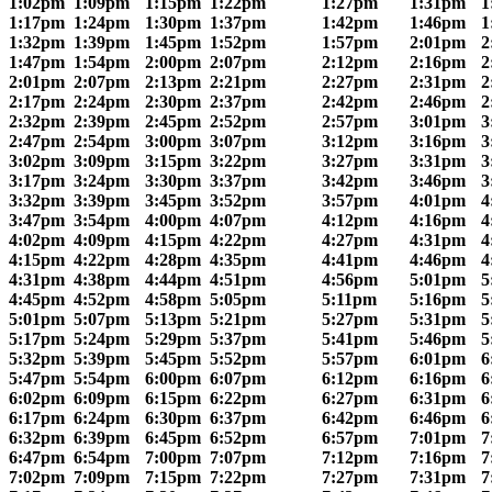
1:02pm
1:09pm
1:15pm
1:22pm
1:27pm
1:31pm
1
1:17pm
1:24pm
1:30pm
1:37pm
1:42pm
1:46pm
1
1:32pm
1:39pm
1:45pm
1:52pm
1:57pm
2:01pm
2
1:47pm
1:54pm
2:00pm
2:07pm
2:12pm
2:16pm
2
2:01pm
2:07pm
2:13pm
2:21pm
2:27pm
2:31pm
2
2:17pm
2:24pm
2:30pm
2:37pm
2:42pm
2:46pm
2
2:32pm
2:39pm
2:45pm
2:52pm
2:57pm
3:01pm
3
2:47pm
2:54pm
3:00pm
3:07pm
3:12pm
3:16pm
3
3:02pm
3:09pm
3:15pm
3:22pm
3:27pm
3:31pm
3
3:17pm
3:24pm
3:30pm
3:37pm
3:42pm
3:46pm
3
3:32pm
3:39pm
3:45pm
3:52pm
3:57pm
4:01pm
4
3:47pm
3:54pm
4:00pm
4:07pm
4:12pm
4:16pm
4
4:02pm
4:09pm
4:15pm
4:22pm
4:27pm
4:31pm
4
4:15pm
4:22pm
4:28pm
4:35pm
4:41pm
4:46pm
4
4:31pm
4:38pm
4:44pm
4:51pm
4:56pm
5:01pm
5
4:45pm
4:52pm
4:58pm
5:05pm
5:11pm
5:16pm
5
5:01pm
5:07pm
5:13pm
5:21pm
5:27pm
5:31pm
5
5:17pm
5:24pm
5:29pm
5:37pm
5:41pm
5:46pm
5
5:32pm
5:39pm
5:45pm
5:52pm
5:57pm
6:01pm
6
5:47pm
5:54pm
6:00pm
6:07pm
6:12pm
6:16pm
6
6:02pm
6:09pm
6:15pm
6:22pm
6:27pm
6:31pm
6
6:17pm
6:24pm
6:30pm
6:37pm
6:42pm
6:46pm
6
6:32pm
6:39pm
6:45pm
6:52pm
6:57pm
7:01pm
7
6:47pm
6:54pm
7:00pm
7:07pm
7:12pm
7:16pm
7
7:02pm
7:09pm
7:15pm
7:22pm
7:27pm
7:31pm
7