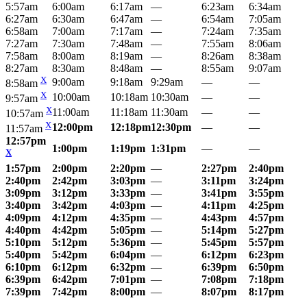
5:57am
6:00am
6:17am
—
6:23am
6:34am
6:27am
6:30am
6:47am
—
6:54am
7:05am
6:58am
7:00am
7:17am
—
7:24am
7:35am
7:27am
7:30am
7:48am
—
7:55am
8:06am
7:58am
8:00am
8:19am
—
8:26am
8:38am
8:27am
8:30am
8:48am
—
8:55am
9:07am
X
9:00am
9:18am
9:29am
—
—
8:58am
X
10:00am
10:18am
10:30am
—
—
9:57am
X
11:00am
11:18am
11:30am
—
—
10:57am
X
12:00pm
12:18pm
12:30pm
—
—
11:57am
12:57pm
1:00pm
1:19pm
1:31pm
—
—
X
1:57pm
2:00pm
2:20pm
—
2:27pm
2:40pm
2:40pm
2:42pm
3:03pm
—
3:11pm
3:24pm
3:09pm
3:12pm
3:33pm
—
3:41pm
3:55pm
3:40pm
3:42pm
4:03pm
—
4:11pm
4:25pm
4:09pm
4:12pm
4:35pm
—
4:43pm
4:57pm
4:40pm
4:42pm
5:05pm
—
5:14pm
5:27pm
5:10pm
5:12pm
5:36pm
—
5:45pm
5:57pm
5:40pm
5:42pm
6:04pm
—
6:12pm
6:23pm
6:10pm
6:12pm
6:32pm
—
6:39pm
6:50pm
6:39pm
6:42pm
7:01pm
—
7:08pm
7:18pm
7:39pm
7:42pm
8:00pm
—
8:07pm
8:17pm