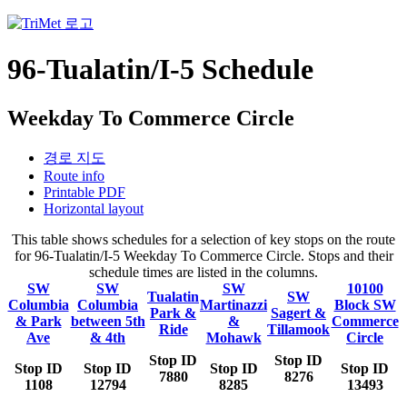
96-Tualatin/I-5 Schedule
Weekday To Commerce Circle
경로 지도
Route info
Printable PDF
Horizontal layout
This table shows schedules for a selection of key stops on the route
for 96-Tualatin/I-5 Weekday To Commerce Circle. Stops and their
schedule times are listed in the columns.
SW
SW
SW
10100
Tualatin
SW
Columbia
Columbia
Martinazzi
Block SW
Park &
Sagert &
& Park
between 5th
&
Commerce
Ride
Tillamook
Ave
& 4th
Mohawk
Circle
Stop ID
Stop ID
Stop ID
Stop ID
Stop ID
Stop ID
7880
8276
1108
12794
8285
13493