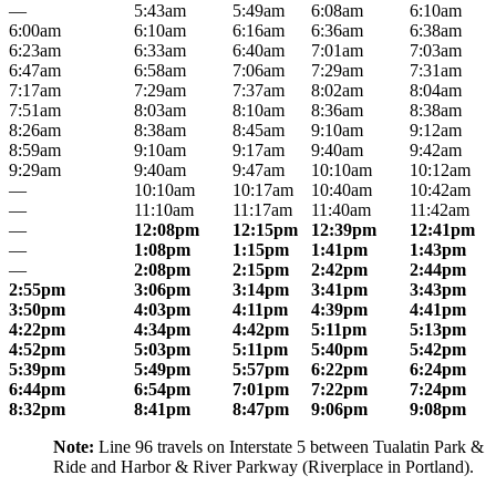
—
5:43am
5:49am
6:08am
6:10am
6:00am
6:10am
6:16am
6:36am
6:38am
6:23am
6:33am
6:40am
7:01am
7:03am
6:47am
6:58am
7:06am
7:29am
7:31am
7:17am
7:29am
7:37am
8:02am
8:04am
7:51am
8:03am
8:10am
8:36am
8:38am
8:26am
8:38am
8:45am
9:10am
9:12am
8:59am
9:10am
9:17am
9:40am
9:42am
9:29am
9:40am
9:47am
10:10am
10:12am
—
10:10am
10:17am
10:40am
10:42am
—
11:10am
11:17am
11:40am
11:42am
—
12:08pm
12:15pm
12:39pm
12:41pm
—
1:08pm
1:15pm
1:41pm
1:43pm
—
2:08pm
2:15pm
2:42pm
2:44pm
2:55pm
3:06pm
3:14pm
3:41pm
3:43pm
3:50pm
4:03pm
4:11pm
4:39pm
4:41pm
4:22pm
4:34pm
4:42pm
5:11pm
5:13pm
4:52pm
5:03pm
5:11pm
5:40pm
5:42pm
5:39pm
5:49pm
5:57pm
6:22pm
6:24pm
6:44pm
6:54pm
7:01pm
7:22pm
7:24pm
8:32pm
8:41pm
8:47pm
9:06pm
9:08pm
Note:
Line 96 travels on Interstate 5 between Tualatin Park &
Ride and Harbor & River Parkway (Riverplace in Portland).