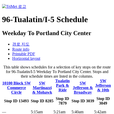
96-Tualatin/I-5 Schedule
Weekday To Portland City Center
경로 지도
Route info
Printable PDF
Horizontal layout
This table shows schedules for a selection of key stops on the route
for 96-Tualatin/I-5 Weekday To Portland City Center. Stops and
their schedule times are listed in the columns.
Tualatin
SW
10100 Block SW
SW
SW
Park &
Jefferson
Commerce
Martinazzi
Jefferson &
Ride
& 10th
Circle
& Mohawk
Broadway
Stop ID
Stop ID
Stop ID 13493
Stop ID 8285
Stop ID 3039
7879
3049
—
5:15am
5:21am
5:40am
5:42am