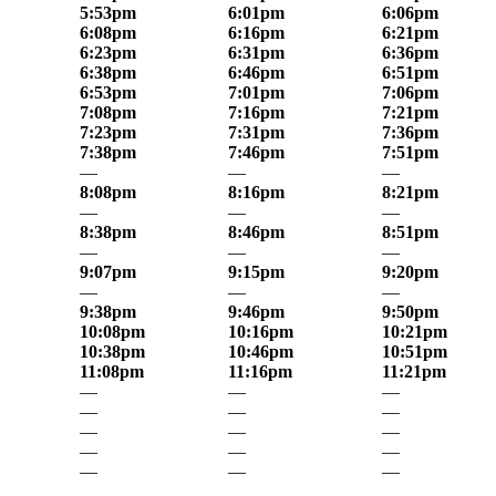
5:53pm
6:01pm
6:06pm
6:08pm
6:16pm
6:21pm
6:23pm
6:31pm
6:36pm
6:38pm
6:46pm
6:51pm
6:53pm
7:01pm
7:06pm
7:08pm
7:16pm
7:21pm
7:23pm
7:31pm
7:36pm
7:38pm
7:46pm
7:51pm
—
—
—
8:08pm
8:16pm
8:21pm
—
—
—
8:38pm
8:46pm
8:51pm
—
—
—
9:07pm
9:15pm
9:20pm
—
—
—
9:38pm
9:46pm
9:50pm
10:08pm
10:16pm
10:21pm
10:38pm
10:46pm
10:51pm
11:08pm
11:16pm
11:21pm
—
—
—
—
—
—
—
—
—
—
—
—
—
—
—