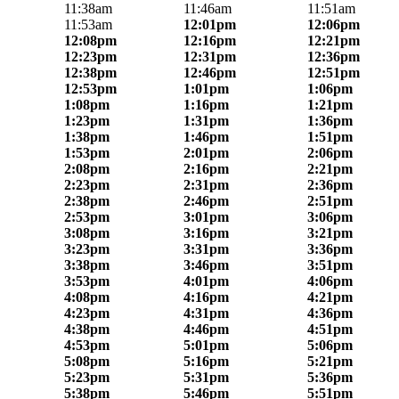
11:38am
11:46am
11:51am
11:53am
12:01pm
12:06pm
12:08pm
12:16pm
12:21pm
12:23pm
12:31pm
12:36pm
12:38pm
12:46pm
12:51pm
12:53pm
1:01pm
1:06pm
1:08pm
1:16pm
1:21pm
1:23pm
1:31pm
1:36pm
1:38pm
1:46pm
1:51pm
1:53pm
2:01pm
2:06pm
2:08pm
2:16pm
2:21pm
2:23pm
2:31pm
2:36pm
2:38pm
2:46pm
2:51pm
2:53pm
3:01pm
3:06pm
3:08pm
3:16pm
3:21pm
3:23pm
3:31pm
3:36pm
3:38pm
3:46pm
3:51pm
3:53pm
4:01pm
4:06pm
4:08pm
4:16pm
4:21pm
4:23pm
4:31pm
4:36pm
4:38pm
4:46pm
4:51pm
4:53pm
5:01pm
5:06pm
5:08pm
5:16pm
5:21pm
5:23pm
5:31pm
5:36pm
5:38pm
5:46pm
5:51pm