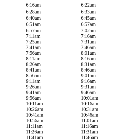
6:16am
6:22am
6:28am
6:33am
6:40am
6:45am
6:51am
6:57am
6:57am
7:02am
7:11am
7:16am
7:25am
7:31am
7:41am
7:46am
7:56am
8:01am
8:11am
8:16am
8:26am
8:31am
8:41am
8:46am
8:56am
9:01am
9:11am
9:16am
9:26am
9:31am
9:41am
9:46am
9:56am
10:01am
10:11am
10:16am
10:26am
10:31am
10:41am
10:46am
10:56am
11:01am
11:11am
11:16am
11:26am
11:31am
11:41am
11:46am