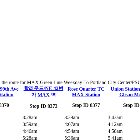
on the route for MAX Green Line Weekday To Portland City Center/PSU. 
할리우드/NE 42번
99th Ave
Rose Quarter TC
Union Statio
tation
MAX Station
Glisan M
가 MAX 역
8370
Stop ID 8377
Stop ID
Stop ID 8373
3:28am
3:39am
3:43am
3:59am
4:07am
4:12am
4:46am
4:54am
4:58am
5:28am
5:36am
5:41am