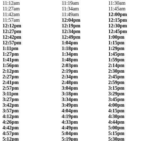
11:12am
11:19am
11:30am
11:27am
11:34am
11:45am
11:42am
11:49am
12:00pm
11:57am
12:04pm
12:15pm
12:12pm
12:19pm
12:30pm
12:27pm
12:34pm
12:45pm
12:42pm
12:49pm
1:00pm
12:57pm
1:04pm
1:15pm
1:11pm
1:18pm
1:29pm
1:27pm
1:34pm
1:45pm
1:41pm
1:48pm
1:59pm
1:56pm
2:03pm
2:14pm
2:12pm
2:19pm
2:30pm
2:27pm
2:34pm
2:45pm
2:41pm
2:48pm
2:59pm
2:57pm
3:04pm
3:15pm
3:11pm
3:18pm
3:29pm
3:27pm
3:34pm
3:45pm
3:42pm
3:49pm
4:00pm
3:57pm
4:04pm
4:15pm
4:12pm
4:19pm
4:30pm
4:26pm
4:33pm
4:44pm
4:42pm
4:49pm
5:00pm
4:57pm
5:04pm
5:15pm
5:12pm
5:19pm
5:30pm