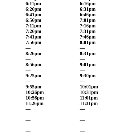
6:11pm
6:16pm
6:26pm
6:31pm
6:41pm
6:46pm
6:56pm
7:01pm
7:11pm
7:16pm
7:26pm
7:31pm
7:41pm
7:46pm
7:56pm
8:01pm
—
—
8:26pm
8:31pm
—
—
8:56pm
9:01pm
—
—
9:25pm
9:30pm
—
—
9:55pm
10:01pm
10:26pm
10:31pm
10:56pm
11:01pm
11:26pm
11:31pm
—
—
—
—
—
—
—
—
—
—