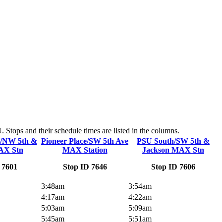
Stops and their schedule times are listed in the columns.
n/NW 5th &
Pioneer Place/SW 5th Ave
PSU South/SW 5th &
AX Stn
MAX Station
Jackson MAX Stn
 7601
Stop ID 7646
Stop ID 7606
3:48am
3:54am
4:17am
4:22am
5:03am
5:09am
5:45am
5:51am