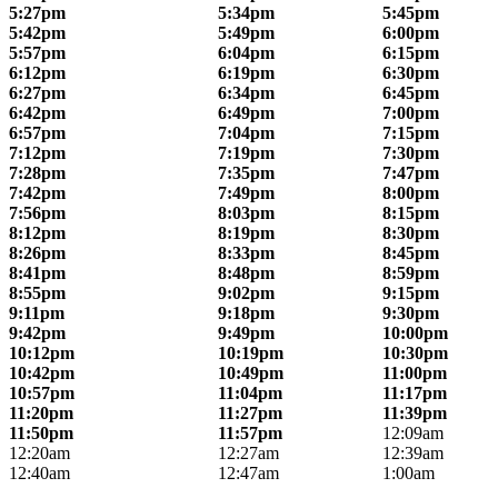
5:27pm
5:34pm
5:45pm
5:42pm
5:49pm
6:00pm
5:57pm
6:04pm
6:15pm
6:12pm
6:19pm
6:30pm
6:27pm
6:34pm
6:45pm
6:42pm
6:49pm
7:00pm
6:57pm
7:04pm
7:15pm
7:12pm
7:19pm
7:30pm
7:28pm
7:35pm
7:47pm
7:42pm
7:49pm
8:00pm
7:56pm
8:03pm
8:15pm
8:12pm
8:19pm
8:30pm
8:26pm
8:33pm
8:45pm
8:41pm
8:48pm
8:59pm
8:55pm
9:02pm
9:15pm
9:11pm
9:18pm
9:30pm
9:42pm
9:49pm
10:00pm
10:12pm
10:19pm
10:30pm
10:42pm
10:49pm
11:00pm
10:57pm
11:04pm
11:17pm
11:20pm
11:27pm
11:39pm
11:50pm
11:57pm
12:09am
12:20am
12:27am
12:39am
12:40am
12:47am
1:00am