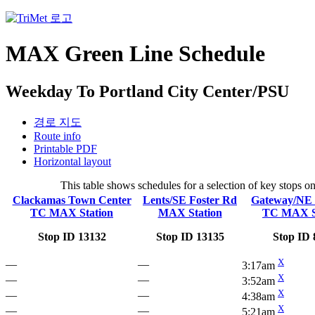
MAX Green Line Schedule
Weekday To Portland City Center/PSU
경로 지도
Route info
Printable PDF
Horizontal layout
This table shows schedules for a selection of key stops 
Clackamas Town Center
Lents/SE Foster Rd
Gateway/NE 
TC MAX Station
MAX Station
TC MAX S
Stop ID 13132
Stop ID 13135
Stop ID 
X
—
—
3:17am
X
—
—
3:52am
X
—
—
4:38am
X
—
—
5:21am