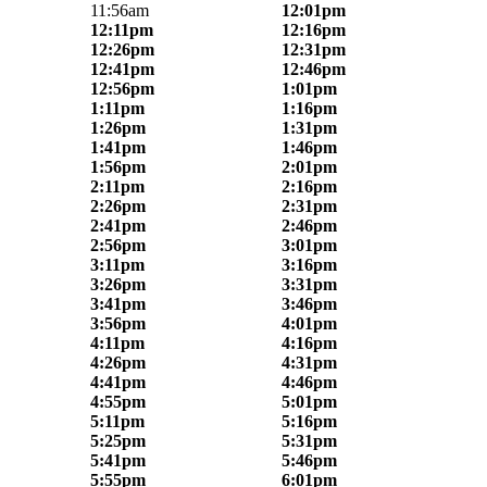
11:56am
12:01pm
12:11pm
12:16pm
12:26pm
12:31pm
12:41pm
12:46pm
12:56pm
1:01pm
1:11pm
1:16pm
1:26pm
1:31pm
1:41pm
1:46pm
1:56pm
2:01pm
2:11pm
2:16pm
2:26pm
2:31pm
2:41pm
2:46pm
2:56pm
3:01pm
3:11pm
3:16pm
3:26pm
3:31pm
3:41pm
3:46pm
3:56pm
4:01pm
4:11pm
4:16pm
4:26pm
4:31pm
4:41pm
4:46pm
4:55pm
5:01pm
5:11pm
5:16pm
5:25pm
5:31pm
5:41pm
5:46pm
5:55pm
6:01pm