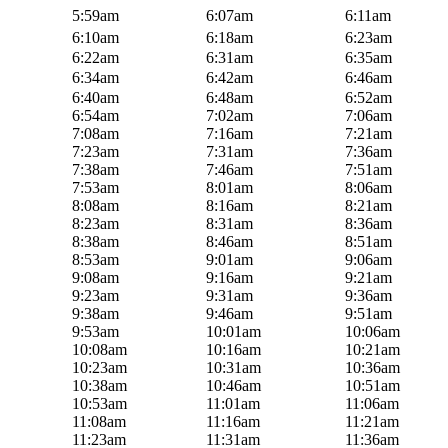
5:59am
6:07am
6:11am
6:10am
6:18am
6:23am
6:22am
6:31am
6:35am
6:34am
6:42am
6:46am
6:40am
6:48am
6:52am
6:54am
7:02am
7:06am
7:08am
7:16am
7:21am
7:23am
7:31am
7:36am
7:38am
7:46am
7:51am
7:53am
8:01am
8:06am
8:08am
8:16am
8:21am
8:23am
8:31am
8:36am
8:38am
8:46am
8:51am
8:53am
9:01am
9:06am
9:08am
9:16am
9:21am
9:23am
9:31am
9:36am
9:38am
9:46am
9:51am
9:53am
10:01am
10:06am
10:08am
10:16am
10:21am
10:23am
10:31am
10:36am
10:38am
10:46am
10:51am
10:53am
11:01am
11:06am
11:08am
11:16am
11:21am
11:23am
11:31am
11:36am