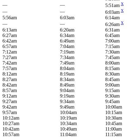
X
—
—
5:51am
X
—
—
6:03am
5:56am
6:03am
6:14am
X
—
—
6:26am
6:13am
6:20am
6:31am
6:27am
6:34am
6:45am
6:42am
6:49am
7:00am
6:57am
7:04am
7:15am
7:12am
7:19am
7:30am
7:27am
7:34am
7:45am
7:42am
7:49am
8:00am
7:57am
8:04am
8:15am
8:12am
8:19am
8:30am
8:27am
8:34am
8:45am
8:42am
8:49am
9:00am
8:57am
9:04am
9:15am
9:12am
9:19am
9:30am
9:27am
9:34am
9:45am
9:42am
9:49am
10:00am
9:57am
10:04am
10:15am
10:12am
10:19am
10:30am
10:27am
10:34am
10:45am
10:42am
10:49am
11:00am
10:57am
11:04am
11:15am