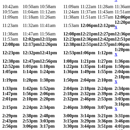
10:42am
10:50am
10:58am
11:09am
11:22am
11:28am
11:36a
10:55am
11:04am
11:12am
11:24am
11:37am
11:43am
11:51a
11:09am
11:18am
11:26am
11:38am
11:51am
11:57am
12:06p
12:20p
11:23am
11:32am
11:41am
11:53am
12:06pm
12:12pm
X
11:38am
11:47am
11:56am
12:08pm
12:21pm
12:27pm
12:36p
11:53am
12:02pm
12:11pm
12:23pm
12:36pm
12:42pm
12:51p
12:08pm
12:17pm
12:26pm
12:38pm
12:51pm
12:57pm
1:06pm
1:20pm
12:23pm
12:32pm
12:41pm
12:53pm
1:06pm
1:12pm
X
12:38pm
12:47pm
12:56pm
1:08pm
1:21pm
1:27pm
1:36pm
12:52pm
1:01pm
1:10pm
1:22pm
1:35pm
1:41pm
1:50pm
1:05pm
1:14pm
1:24pm
1:36pm
1:49pm
1:55pm
2:04pm
2:18pm
1:19pm
1:28pm
1:38pm
1:50pm
2:04pm
2:10pm
X
1:33pm
1:42pm
1:52pm
2:04pm
2:18pm
2:24pm
2:34pm
1:47pm
1:56pm
2:06pm
2:18pm
2:32pm
2:39pm
2:49pm
2:01pm
2:10pm
2:20pm
2:32pm
2:46pm
2:53pm
3:03pm
3:16pm
2:15pm
2:24pm
2:34pm
2:46pm
3:00pm
3:07pm
X
2:29pm
2:38pm
2:48pm
3:00pm
3:14pm
3:21pm
3:31pm
2:43pm
2:53pm
3:03pm
3:15pm
3:29pm
3:36pm
3:46pm
2:56pm
3:06pm
3:17pm
3:30pm
3:44pm
3:51pm
4:01pm