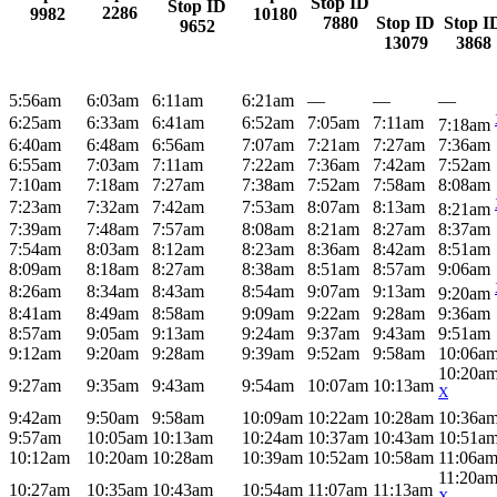
Stop ID
Stop ID
2286
9982
10180
7880
Stop ID
Stop I
9652
13079
3868
5:56am
6:03am
6:11am
6:21am
—
—
—
6:25am
6:33am
6:41am
6:52am
7:05am
7:11am
7:18am
6:40am
6:48am
6:56am
7:07am
7:21am
7:27am
7:36am
6:55am
7:03am
7:11am
7:22am
7:36am
7:42am
7:52am
7:10am
7:18am
7:27am
7:38am
7:52am
7:58am
8:08am
7:23am
7:32am
7:42am
7:53am
8:07am
8:13am
8:21am
7:39am
7:48am
7:57am
8:08am
8:21am
8:27am
8:37am
7:54am
8:03am
8:12am
8:23am
8:36am
8:42am
8:51am
8:09am
8:18am
8:27am
8:38am
8:51am
8:57am
9:06am
8:26am
8:34am
8:43am
8:54am
9:07am
9:13am
9:20am
8:41am
8:49am
8:58am
9:09am
9:22am
9:28am
9:36am
8:57am
9:05am
9:13am
9:24am
9:37am
9:43am
9:51am
9:12am
9:20am
9:28am
9:39am
9:52am
9:58am
10:06a
10:20a
9:27am
9:35am
9:43am
9:54am
10:07am
10:13am
X
9:42am
9:50am
9:58am
10:09am
10:22am
10:28am
10:36a
9:57am
10:05am
10:13am
10:24am
10:37am
10:43am
10:51a
10:12am
10:20am
10:28am
10:39am
10:52am
10:58am
11:06a
11:20a
10:27am
10:35am
10:43am
10:54am
11:07am
11:13am
X