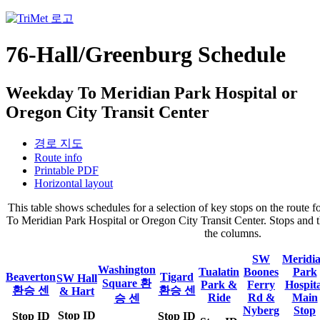
76-Hall/Greenburg Schedule
Weekday To Meridian Park Hospital or
Oregon City Transit Center
경로 지도
Route info
Printable PDF
Horizontal layout
This table shows schedules for a selection of key stops on the rout
To Meridian Park Hospital or Oregon City Transit Center. Stops and th
the columns.
SW
Meridi
Washington
Tualatin
Boones
Park
Beaverton
Tigard
SW Hall
Square 환
Park &
Ferry
Hospita
환승 센
환승 센
& Hart
Ride
Rd &
Main
승 센
Nyberg
Stop
Stop ID
Stop ID
Stop ID