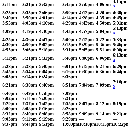
4:15pm
3:11pm
3:21pm
3:32pm
3:45pm
3:59pm
4:06pm
X
3:25pm
3:35pm
3:46pm
3:59pm
4:13pm
4:20pm
4:30pm
3:40pm
3:50pm
4:01pm
4:14pm
4:28pm
4:35pm
4:45pm
3:55pm
4:05pm
4:16pm
4:29pm
4:43pm
4:50pm
5:01pm
5:13pm
4:09pm
4:19pm
4:30pm
4:43pm
4:57pm
5:04pm
X
4:25pm
4:36pm
4:47pm
5:00pm
5:15pm
5:22pm
5:33pm
4:39pm
4:50pm
5:02pm
5:15pm
5:29pm
5:36pm
5:46pm
4:55pm
5:06pm
5:18pm
5:31pm
5:45pm
5:51pm
6:00pm
6:13pm
5:11pm
5:21pm
5:33pm
5:46pm
6:00pm
6:06pm
X
5:28pm
5:38pm
5:49pm
6:01pm
6:15pm
6:21pm
6:29pm
5:45pm
5:54pm
6:04pm
6:16pm
6:30pm
6:36pm
6:44pm
6:05pm
6:14pm
6:24pm
6:36pm
—
—
—
7:16pm
6:21pm
6:30pm
6:40pm
6:51pm
7:04pm
7:09pm
X
6:40pm
6:49pm
6:58pm
7:09pm
—
—
—
7:02pm
7:11pm
7:20pm
7:31pm
—
—
—
7:29pm
7:37pm
7:45pm
7:55pm
8:07pm
8:12pm
8:19pm
8:00pm
8:08pm
8:16pm
8:26pm
—
—
—
8:32pm
8:40pm
8:48pm
8:58pm
9:09pm
9:14pm
9:21pm
9:03pm
9:11pm
9:19pm
9:29pm
—
—
—
9:37pm
9:44pm
9:51pm
10:00pm
10:10pm
10:15pm
10:22p