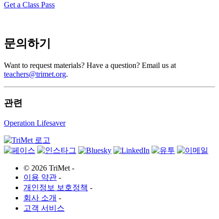
Get a Class Pass
문의하기
Want to request materials? Have a question? Email us at
teachers@trimet.org
.
관련
Operation Lifesaver
©
2026 TriMet
-
이용 약관
-
개인정보 보호정책
-
회사 소개
-
고객 서비스