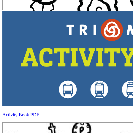
Activity Book PDF