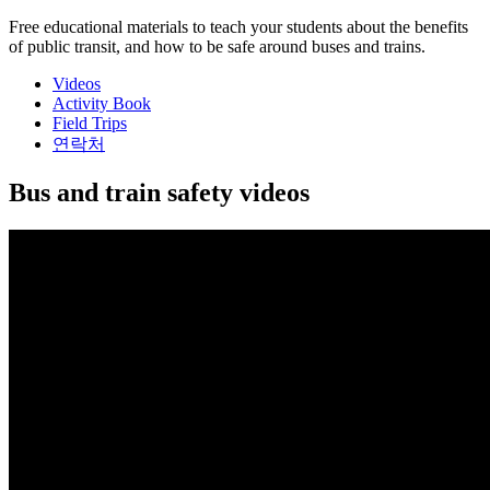
Free educational materials to teach your students about the benefits
of public transit, and how to be safe around buses and trains.
Videos
Activity Book
Field Trips
연락처
Bus and train safety videos