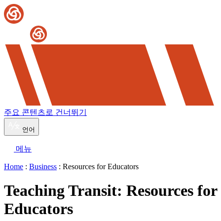
주요 콘텐츠로 건너뛰기
언어
메뉴
Home
:
Business
: Resources for Educators
Teaching Transit: Resources for
Educators