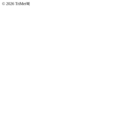
©
2026 TriMet북