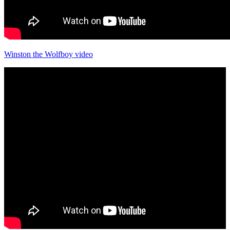
Winston the Wolfboy video