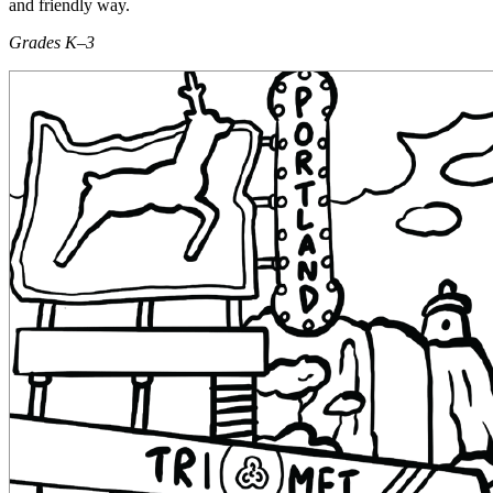
and friendly way.
Grades K–3