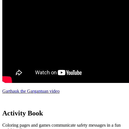
Garthauk the Gargantuan video
Activity Book
Coloring pages and games communicate safety messages in a fun