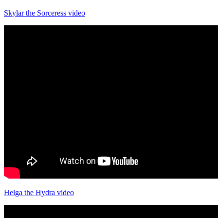
Skylar the Sorceress video
Helga the Hydra video