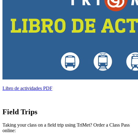
Libro de actividades PDF
Field Trips
Taking your class on a field trip using TriMet? Order a Class Pass
online: